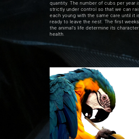
quantity. The number of cubs per year i
strictly under control so that we can ra
each young with the same care until it i
ready to leave the nest. The first weeks
the animal's life determine its characte
health.