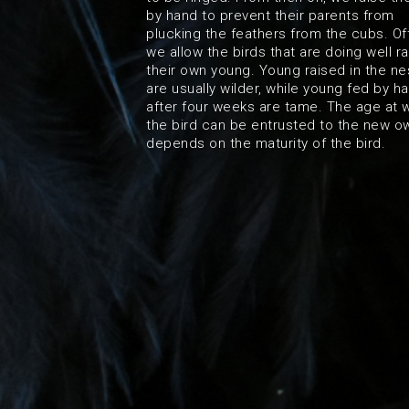
by hand to prevent their parents from
plucking the feathers from the cubs. Of
we allow the birds that are doing well ra
their own young. Young raised in the ne
are usually wilder, while young fed by h
after four weeks are tame. The age at 
the bird can be entrusted to the new o
depends on the maturity of the bird.