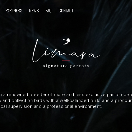
PARTNERS
NEWS
FAQ
CONTACT
n a renowned breeder of more and less exclusive parrot speci
and collection birds with a well-balanced build and a pronou
ical supervision and a professional environment.