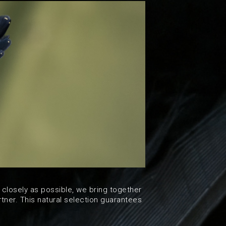
 closely as possible, we bring together
tner. This natural selection guarantees