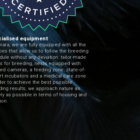
ialised equipment
mara, we are fully equipped with all the
ities that allow us to follow the breeding
ule without any deviation: tailor-made
s for breeding, nests equipped with
red cameras, a feeding zone, state-of-
rt incubators and a medical care zone.
der to achieve the best possible
ding results, we approach nature as
ly as possible in terms of housing and
tion.