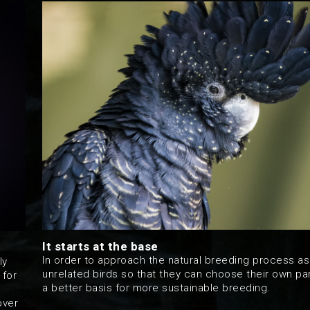
It starts at the base
In order to approach the natural breeding process as
ly
unrelated birds so that they can choose their own par
 for
a better basis for more sustainable breeding.
over