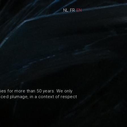
NL
FR
EN
es for more than 50 years. We only
nced plumage, in a context of respect