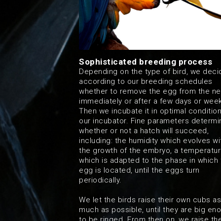
Sophisticated breeding process
Depending on the type of bird, we deci
according to our breeding schedules
whether to remove the egg from the ne
immediately or after a few days or wee
Then we incubate it in optimal condition
our incubator. Fine parameters determi
whether or not a hatch will succeed,
including: the humidity which evolves wi
the growth of the embryo, a temperatu
which is adapted to the phase in which 
egg is located, until the eggs turn
periodically.
We let the birds raise their own cubs as
much as possible, until they are big en
to be ringed. From then on, we raise t