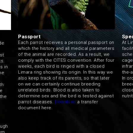
Passport
Spec
Each parrot receives a personal passport on
At Li
de
which the history and all medical parameters
facil
of the animal are recorded. As a result, we
sched
st
comply with the CITES convention. After four
cage
ks.
weeks, each bird is ringed with a closed
infra
s in
Limara ring showing its origin. In this way we
the-a
ne
also keep track of its parents, so that later
In or
on we can certainly continue breeding
bree
th
unrelated birds. Blood is also taken to
close
re
determine sex and the bird is tested against
nutri
the
parrot diseases.
Download
a transfer
document here.
ough
hem