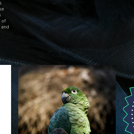
s
ise
s
 of
r and