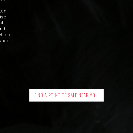
ten
ise
st
and
which
wner
FIND A POINT OF SALE NEAR YOU