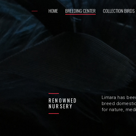
HOME
BREEDING CENTER
COLLECTION BIRDS
Limara has bee
RENOWNED
breed domestic 
NURSERY
for nature, med