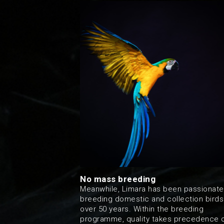
No mass breeding
Meanwhile, Limara has been passionate
breeding domestic and collection birds
over 50 years. Within the breeding
programme, quality takes precedence 